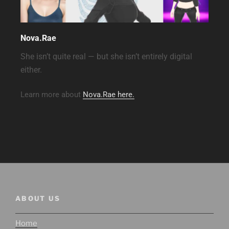
Nova.Rae
She isn’t quite real — but she isn’t entirely digital
either.
Learn more about
Nova.Rae here.
ABOUT US
Home