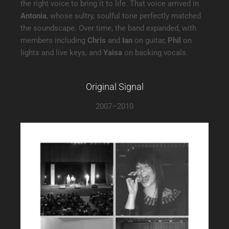
the right voice to bring it to life. That voice arrived in
Antonia
, whose sultry, soulful tone perfectly matched
the soundscape. Over time, the band expanded, with
members including
Chris
and
Ian
on guitar,
Phil
on
lights and live keys, and
Yaisa
on backing vocals.
Original Signal
2007–2010