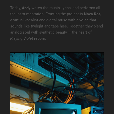
Today,
Andy
writes the music, lyrics, and performs all
the instrumentation. Fronting the project is
Nova.Rae
,
a virtual vocalist and digital muse with a voice that
sounds like twilight and tape hiss. Together, they blend
analog soul with synthetic beauty — the heart of
Playing Violet
reborn.