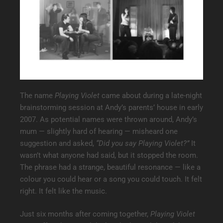
The name
Playing Violet
came about during a late-night
brainstorming session at Andy’s parents’ house in early
2007. As potential names were thrown around, Andy’s
mum — slightly hard of hearing — misheard one
suggestion and asked,
“Did you say Playing Violet?”
It
wasn’t what anyone had said, but it stopped the room.
The phrase had a strange, beautiful resonance — like a
colour you could hear or a song you could touch. It felt
right. It felt like the music.
Just six months after coming together,
Playing Violet