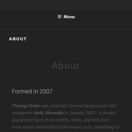
PLAYING VIOLET
Electropop nostalgia reimagined — featuring Nova.Rae
Menu
ABOUT
About
Formed in 2007
Playing Violet
was originally formed by producer and
songwriter
Andy Alexanda
in January 2007: a dream-
pop project born from synths, static, and emotion.
Andy wrote and produced the music solo, searching for