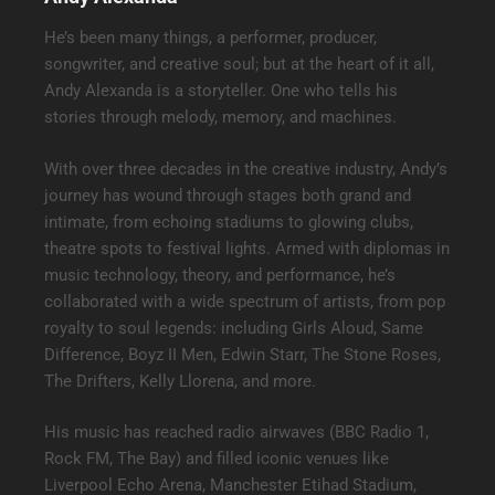
He’s been many things, a performer, producer,
songwriter, and creative soul; but at the heart of it all,
Andy Alexanda is a storyteller. One who tells his
stories through melody, memory, and machines.
With over three decades in the creative industry, Andy’s
journey has wound through stages both grand and
intimate, from echoing stadiums to glowing clubs,
theatre spots to festival lights. Armed with diplomas in
music technology, theory, and performance, he’s
collaborated with a wide spectrum of artists, from pop
royalty to soul legends: including Girls Aloud, Same
Difference, Boyz II Men, Edwin Starr, The Stone Roses,
The Drifters, Kelly Llorena, and more.
His music has reached radio airwaves (BBC Radio 1,
Rock FM, The Bay) and filled iconic venues like
Liverpool Echo Arena, Manchester Etihad Stadium,