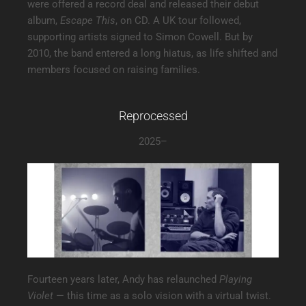
were offered a record deal and released their debut
album,
Escape This
, on CD. A UK tour followed,
supporting artists signed to Simon Cowell. But by
2010, the band entered a long hiatus, as life shifted and
members focused on raising families.
Reprocessed
2025–
Fourteen years later, Andy has relaunched
Playing
Violet
— this time as a solo vision with a virtual twist.