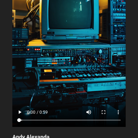
Andy Alexanda