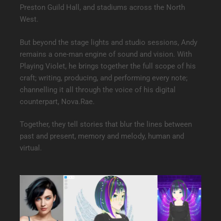
Preston Guild Hall, and stadiums across the North
West.
But beyond the stage lights and studio sessions, Andy
remains a one-man engine of sound and vision. With
Playing Violet, he brings together the full scope of his
craft; writing, producing, and performing every note;
channelling it all through the voice of his digital
counterpart, Nova.Rae.
Together, they tell stories that blur the lines between
past and present, memory and melody, human and
virtual.